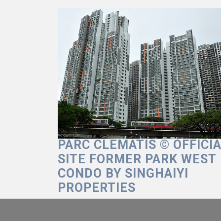
Skip
to
content
PARC CLEMATIS © OFFICI
SITE FORMER PARK WEST
CONDO BY SINGHAIYI
PROPERTIES