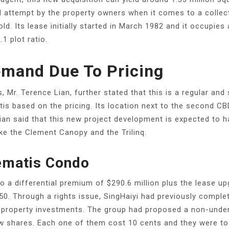
ird attempt by the property owners when it comes to a collec
ld. Its lease initially started in March 1982 and it occupie
.1 plot ratio.
emand Due To Pricing
 Mr. Terence Lian, further stated that this is a regular and 
is based on the pricing. Its location next to the second CB
Lian said that this new project development is expected to h
ike the Clement Canopy and the Trilinq.
lematis Condo
 to a differential premium of $290.6 million plus the lease 
850. Through a rights issue, SingHaiyi had previously comple
 property investments. The group had proposed a non-underw
new shares. Each one of them cost 10 cents and they were t