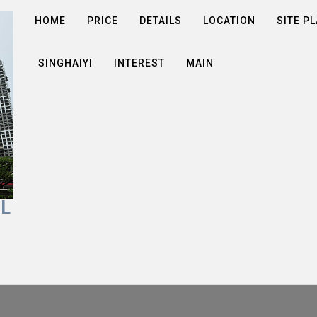
HOME
PRICE
DETAILS
LOCATION
SITE P
SINGHAIYI
INTEREST
MAIN
AL