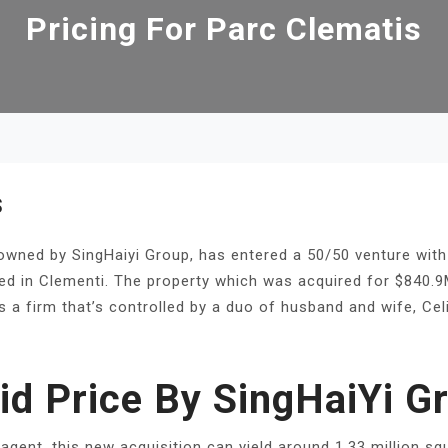
Pricing For Parc Clematis
S
y owned by SingHaiyi Group, has entered a 50/50 venture with
cated in Clementi. The property which was acquired for $840
is a firm that’s controlled by a duo of husband and wife, C
id Price By SingHaiYi G
agent, this new acquisition can yield around 1.33 million sq