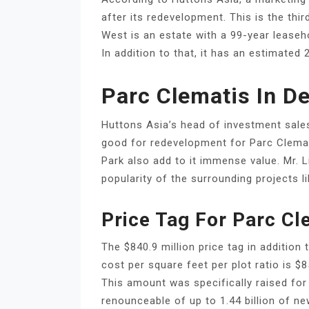
after its redevelopment. This is the th
West is an estate with a 99-year leaseho
In addition to that, it has an estimated 2
Parc Clematis In D
Huttons Asia’s head of investment sales,
good for redevelopment for Parc Clemat
Park also add to it immense value. Mr. 
popularity of the surrounding projects l
Price Tag For Parc C
The $840.9 million price tag in addition
cost per square feet per plot ratio is $
This amount was specifically raised for
renounceable of up to 1.44 billion of 