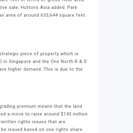
tive sale, Huttons Asia added. Park
s an area of around 633,644 square feet.
strategic piece of property which is
D in Singapore and the One North R & D
ave higher demand. This is due to the
upgrading premium means that the land
ted a move to raise around $143 million.
ritten rights issues that are
o be issued based on one rights share