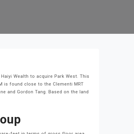
 Haiyi Wealth to acquire Park West. This
.9M is found close to the Clementi MRT
eline and Gordon Tang. Based on the land
roup
uare-feet in terms of gross floor area