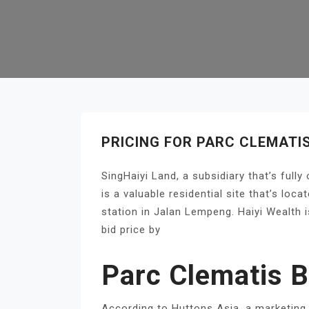
PRICING FOR PARC CLEMATI
SingHaiyi Land, a subsidiary that’s full
is a valuable residential site that’s lo
station in Jalan Lempeng. Haiyi Wealth 
bid price by
Parc Clematis B
According to Huttons Asia, a marketing 