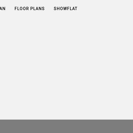
LAN
FLOOR PLANS
SHOWFLAT